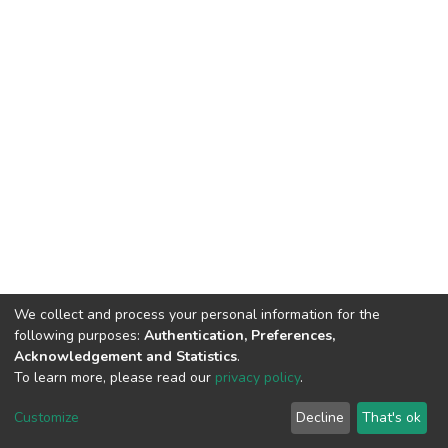
We collect and process your personal information for the
following purposes:
Authentication, Preferences,
Acknowledgement and Statistics
.
To learn more, please read our
privacy policy
.
DSpace software
copyright © 2002-2026
LYRASIS
Cookie
Privacy
End User
Send
Customize
Decline
That's ok
settings
policy
Agreement
Feedback