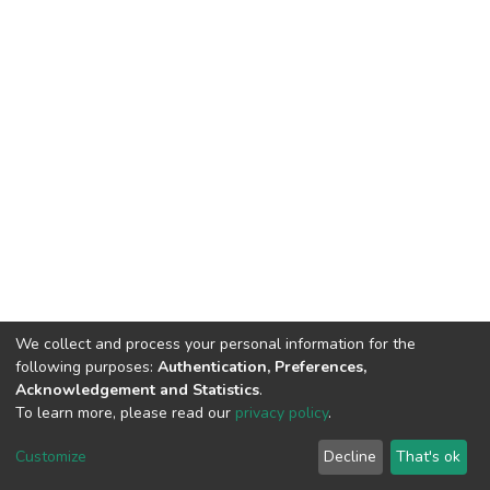
We collect and process your personal information for the
following purposes:
Authentication, Preferences,
Acknowledgement and Statistics
.
To learn more, please read our
privacy policy
.
DSpace software
copyright © 2002-2026
LYRASIS
Cookie
Privacy
End User
Send
Customize
Decline
That's ok
settings
policy
Agreement
Feedback