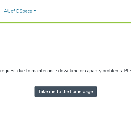
All of DSpace
r request due to maintenance downtime or capacity problems. Plea
Take me to the home page