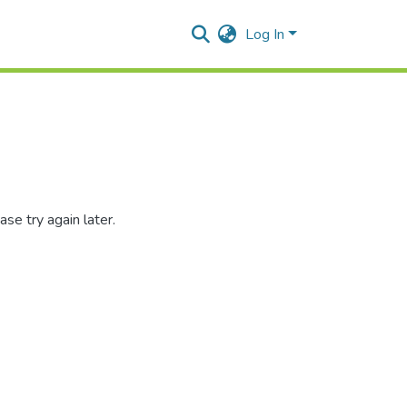
Log In
se try again later.