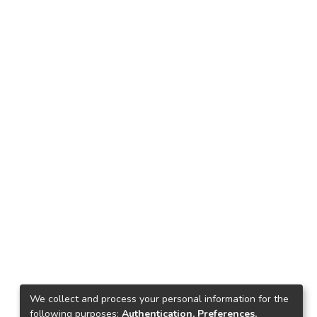
We collect and process your personal information for the
following purposes:
Authentication, Preferences,