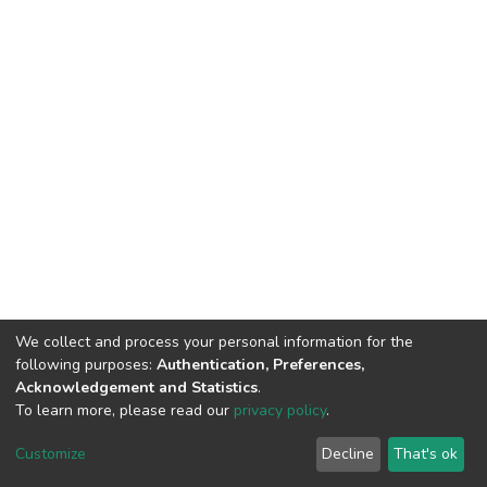
We collect and process your personal information for the
following purposes:
Authentication, Preferences,
Acknowledgement and Statistics
.
To learn more, please read our
privacy policy
.
DSpace software
copyright © 2002-2026
LYRASIS
Cookie
Privacy
End User
Send
Customize
Decline
That's ok
settings
policy
Agreement
Feedback