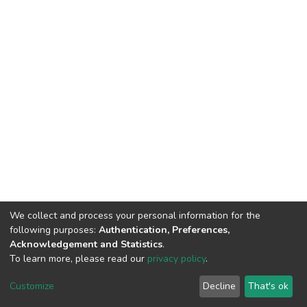
We collect and process your personal information for the
following purposes:
Authentication, Preferences,
Acknowledgement and Statistics
.
To learn more, please read our
privacy policy
.
DSpace software
copyright © 2002-2026
LYRASIS
Cookie
Privacy
End User
Send
Customize
Decline
That's ok
settings
policy
Agreement
Feedback