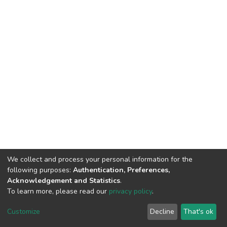
We collect and process your personal information for the
following purposes:
Authentication, Preferences,
Acknowledgement and Statistics
.
To learn more, please read our
privacy policy
.
DSpace software
copyright © 2002-2026
LYRASIS
Cookie
Privacy
End User
Send
Customize
Decline
That's ok
settings
policy
Agreement
Feedback