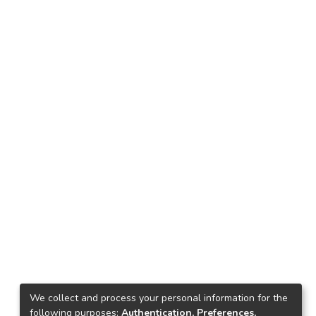
We collect and process your personal information for the
following purposes:
Authentication, Preferences,