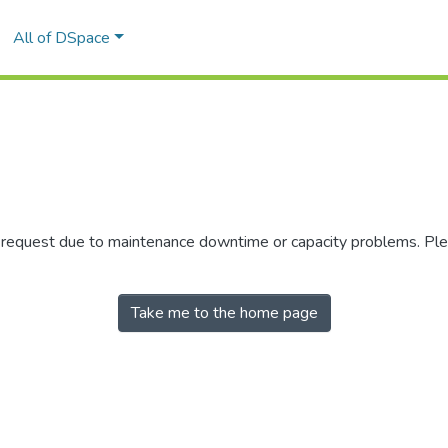
All of DSpace
r request due to maintenance downtime or capacity problems. Plea
Take me to the home page