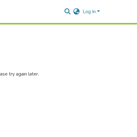
Log In
se try again later.