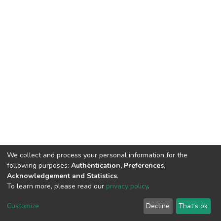
We collect and process your personal information for the
following purposes:
Authentication, Preferences,
Acknowledgement and Statistics
.
To learn more, please read our
privacy policy
.
DSpace software
copyright © 2002-2026
LYRASIS
Cookie
Privacy
End User
Send
Customize
Decline
That's ok
settings
policy
Agreement
Feedback