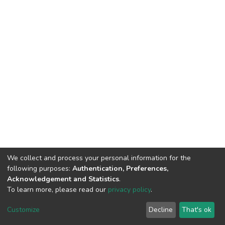
We collect and process your personal information for the
following purposes:
Authentication, Preferences,
Acknowledgement and Statistics
.
To learn more, please read our
privacy policy
.
DSpace software
copyright © 2002-2026
LYRASIS
Cookie
Privacy
End User
Send
Customize
Decline
That's ok
settings
policy
Agreement
Feedback