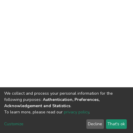
We collect and process your personal information for the
following purposes:
Authentication, Preferences,
Acknowledgement and Statistics
.
To learn more, please read our
privacy policy
.
DSpace software
copyright © 2002-2026
LYRASIS
Cookie
Privacy
End User
Send
Customize
Decline
That's ok
settings
policy
Agreement
Feedback