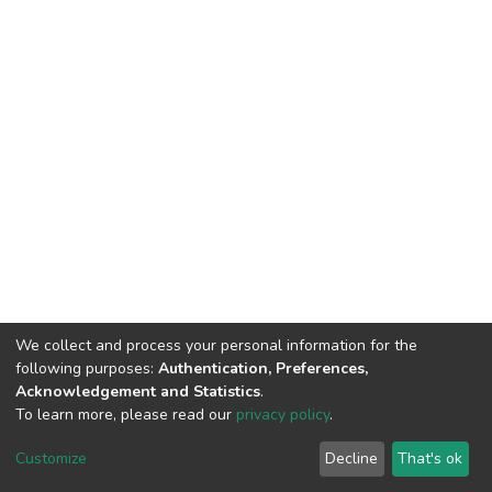
We collect and process your personal information for the
following purposes:
Authentication, Preferences,
Acknowledgement and Statistics
.
To learn more, please read our
privacy policy
.
DSpace software
copyright © 2002-2026
LYRASIS
Cookie
Privacy
End User
Send
Customize
Decline
That's ok
settings
policy
Agreement
Feedback