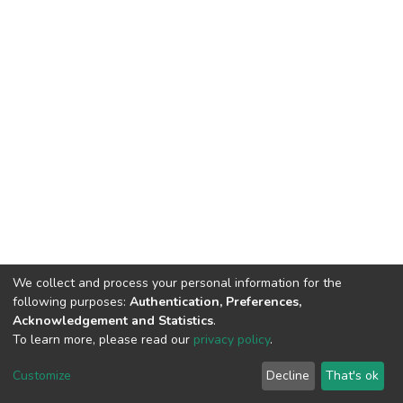
We collect and process your personal information for the
following purposes:
Authentication, Preferences,
Acknowledgement and Statistics
.
To learn more, please read our
privacy policy
.
DSpace software
copyright © 2002-2026
LYRASIS
Cookie
Privacy
End User
Send
Customize
Decline
That's ok
settings
policy
Agreement
Feedback