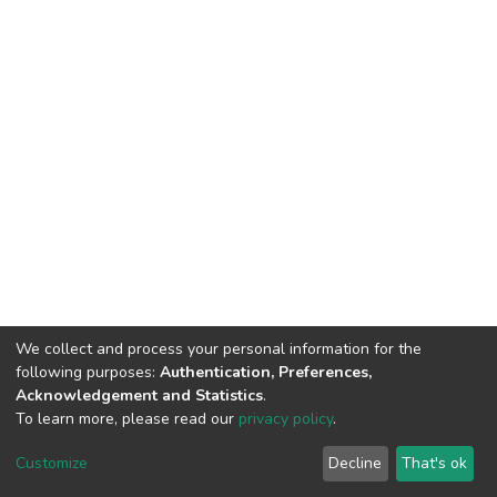
We collect and process your personal information for the
following purposes:
Authentication, Preferences,
Acknowledgement and Statistics
.
To learn more, please read our
privacy policy
.
DSpace software
copyright © 2002-2026
LYRASIS
Cookie
Privacy
End User
Send
Customize
Decline
That's ok
settings
policy
Agreement
Feedback