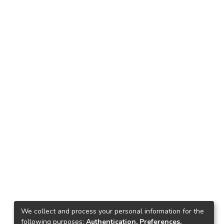
We collect and process your personal information for the
following purposes:
Authentication, Preferences,