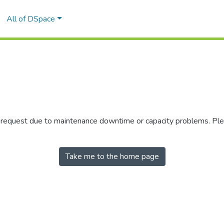
All of DSpace
r request due to maintenance downtime or capacity problems. Plea
Take me to the home page