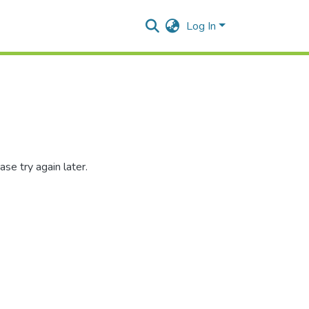
Log In
se try again later.