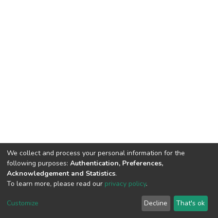
We collect and process your personal information for the
following purposes:
Authentication, Preferences,
Acknowledgement and Statistics
.
To learn more, please read our
privacy policy
.
DSpace software
copyright © 2002-2026
LYRASIS
Cookie
Privacy
End User
Send
Customize
Decline
That's ok
settings
policy
Agreement
Feedback