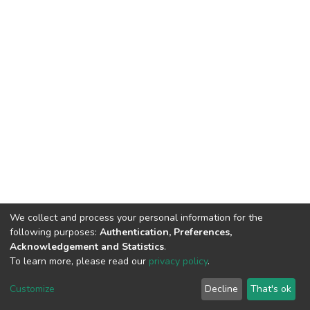
We collect and process your personal information for the
following purposes:
Authentication, Preferences,
Acknowledgement and Statistics
.
To learn more, please read our
privacy policy
.
DSpace software
copyright © 2002-2026
LYRASIS
Cookie
Privacy
End User
Send
Customize
Decline
That's ok
settings
policy
Agreement
Feedback