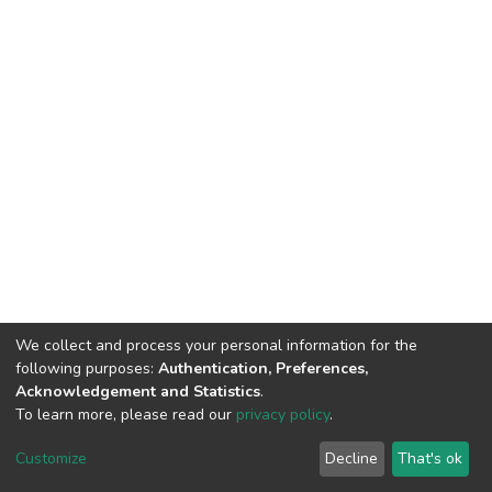
We collect and process your personal information for the
following purposes:
Authentication, Preferences,
Acknowledgement and Statistics
.
To learn more, please read our
privacy policy
.
DSpace software
copyright © 2002-2026
LYRASIS
Cookie
Privacy
End User
Send
Customize
Decline
That's ok
settings
policy
Agreement
Feedback