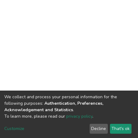
We collect and process your personal information for the
following purposes:
Authentication, Preferences,
Acknowledgement and Statistics
.
To learn more, please read our
privacy policy
.
DSpace software
copyright © 2002-2026
LYRASIS
Cookie
Privacy
End User
Send
Customize
Decline
That's ok
settings
policy
Agreement
Feedback