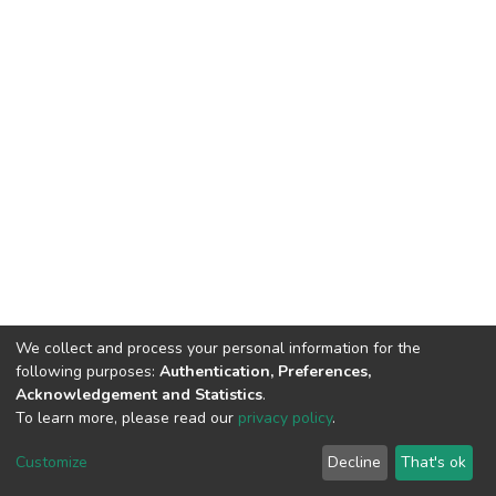
We collect and process your personal information for the
following purposes:
Authentication, Preferences,
Acknowledgement and Statistics
.
To learn more, please read our
privacy policy
.
DSpace software
copyright © 2002-2026
LYRASIS
Cookie
Privacy
End User
Send
Customize
Decline
That's ok
settings
policy
Agreement
Feedback