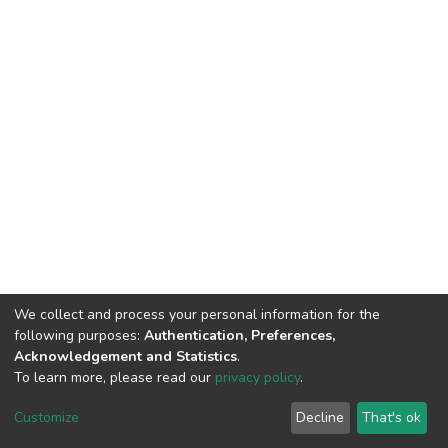
We collect and process your personal information for the
following purposes:
Authentication, Preferences,
Acknowledgement and Statistics
.
To learn more, please read our
privacy policy
.
DSpace software
copyright © 2002-2026
LYRASIS
Cookie
Privacy
End User
Send
Customize
Decline
That's ok
settings
policy
Agreement
Feedback