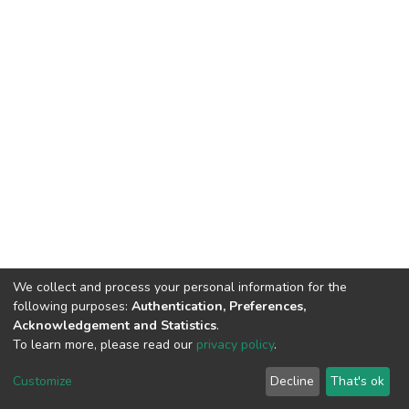
We collect and process your personal information for the
following purposes:
Authentication, Preferences,
Acknowledgement and Statistics
.
To learn more, please read our
privacy policy
.
DSpace software
copyright © 2002-2026
LYRASIS
Cookie
Privacy
End User
Send
Customize
Decline
That's ok
settings
policy
Agreement
Feedback