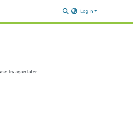
Log In
se try again later.