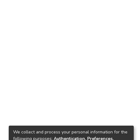
We collect and process your personal information for the
following purposes:
Authentication, Preferences,