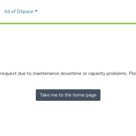
All of DSpace
r request due to maintenance downtime or capacity problems. Plea
Take me to the home page