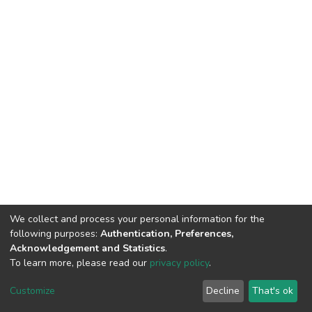
We collect and process your personal information for the
following purposes:
Authentication, Preferences,
Acknowledgement and Statistics
.
To learn more, please read our
privacy policy
.
DSpace software
copyright © 2002-2026
LYRASIS
Cookie
Privacy
End User
Send
Customize
Decline
That's ok
settings
policy
Agreement
Feedback