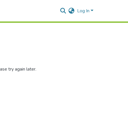
Log In
se try again later.