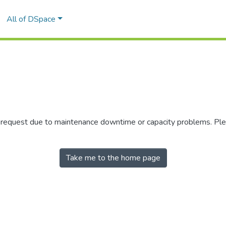
All of DSpace
r request due to maintenance downtime or capacity problems. Plea
Take me to the home page