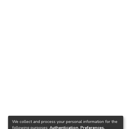
We collect and process your personal information for the
following purposes:
Authentication, Preferences,