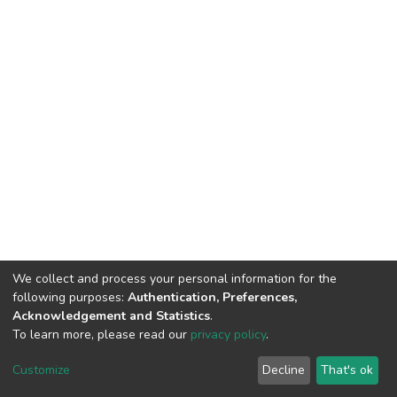
We collect and process your personal information for the
following purposes:
Authentication, Preferences,
Acknowledgement and Statistics
.
To learn more, please read our
privacy policy
.
DSpace software
copyright © 2002-2026
LYRASIS
Cookie
Privacy
End User
Send
Customize
Decline
That's ok
settings
policy
Agreement
Feedback