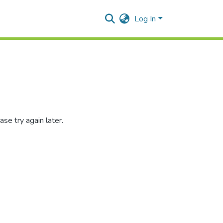
Log In
se try again later.