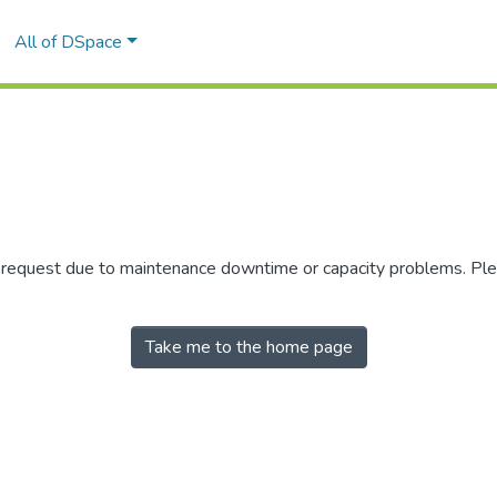
All of DSpace
r request due to maintenance downtime or capacity problems. Plea
Take me to the home page