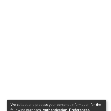
We collect and process your personal information for the
following purposes:
Authentication, Preferences,