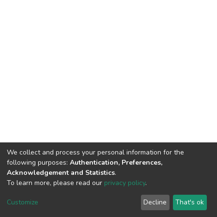
We collect and process your personal information for the
following purposes:
Authentication, Preferences,
Acknowledgement and Statistics
.
To learn more, please read our
privacy policy
.
DSpace software
copyright © 2002-2026
LYRASIS
Cookie
Privacy
End User
Send
Customize
Decline
That's ok
settings
policy
Agreement
Feedback