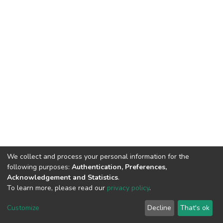
We collect and process your personal information for the
following purposes:
Authentication, Preferences,
Acknowledgement and Statistics
.
To learn more, please read our
privacy policy
.
DSpace software
copyright © 2002-2026
LYRASIS
Cookie
Privacy
End User
Send
Customize
Decline
That's ok
settings
policy
Agreement
Feedback