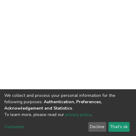
We collect and process your personal information for the
following purposes:
Authentication, Preferences,
Acknowledgement and Statistics
.
To learn more, please read our
privacy policy
.
DSpace software
copyright © 2002-2026
LYRASIS
Cookie
Privacy
End User
Send
Customize
Decline
That's ok
settings
policy
Agreement
Feedback