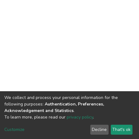
We collect and process your personal information for the
following purposes:
Authentication, Preferences,
Acknowledgement and Statistics
.
To learn more, please read our
privacy policy
.
DSpace software
copyright © 2002-2026
LYRASIS
Cookie
Privacy
End User
Send
Customize
Decline
That's ok
settings
policy
Agreement
Feedback