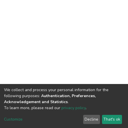
We collect and process your personal information for the
following purposes:
Authentication, Preferences,
Acknowledgement and Statistics
.
To learn more, please read our
privacy policy
.
DSpace software
copyright © 2002-2026
LYRASIS
Cookie
Privacy
End User
Send
Customize
Decline
That's ok
settings
policy
Agreement
Feedback