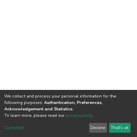
We collect and process your personal information for the
following purposes:
Authentication, Preferences,
Acknowledgement and Statistics
.
To learn more, please read our
privacy policy
.
DSpace software
copyright © 2002-2026
LYRASIS
Cookie
Privacy
End User
Send
Customize
Decline
That's ok
settings
policy
Agreement
Feedback