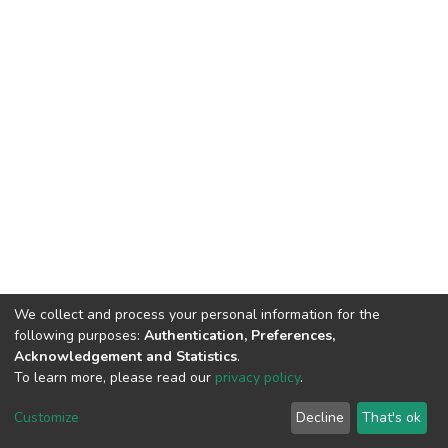
We collect and process your personal information for the
following purposes:
Authentication, Preferences,
Acknowledgement and Statistics
.
To learn more, please read our
privacy policy
.
DSpace software
copyright © 2002-2026
LYRASIS
Cookie
Privacy
End User
Send
Customize
Decline
That's ok
settings
policy
Agreement
Feedback