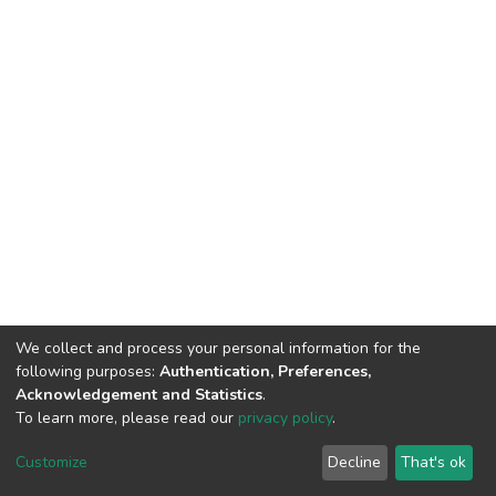
We collect and process your personal information for the
following purposes:
Authentication, Preferences,
Acknowledgement and Statistics
.
To learn more, please read our
privacy policy
.
DSpace software
copyright © 2002-2026
LYRASIS
Cookie
Privacy
End User
Send
Customize
Decline
That's ok
settings
policy
Agreement
Feedback