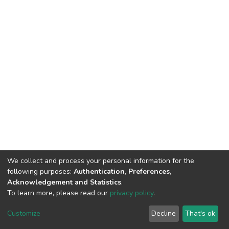
We collect and process your personal information for the
following purposes:
Authentication, Preferences,
Acknowledgement and Statistics
.
To learn more, please read our
privacy policy
.
DSpace software
copyright © 2002-2026
LYRASIS
Cookie
Privacy
End User
Send
Customize
Decline
That's ok
settings
policy
Agreement
Feedback