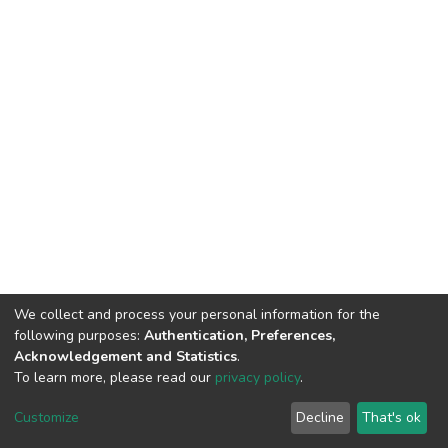
We collect and process your personal information for the
following purposes:
Authentication, Preferences,
Acknowledgement and Statistics
.
To learn more, please read our
privacy policy
.
DSpace software
copyright © 2002-2026
LYRASIS
Cookie
Privacy
End User
Send
Customize
Decline
That's ok
settings
policy
Agreement
Feedback