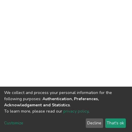
We collect and process your personal information for the
following purposes:
Authentication, Preferences,
Acknowledgement and Statistics
.
To learn more, please read our
privacy policy
.
DSpace software
copyright © 2002-2026
LYRASIS
Cookie
Privacy
End User
Send
Customize
Decline
That's ok
settings
policy
Agreement
Feedback