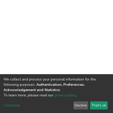
We collect and process your personal information for the
following purposes:
Authentication, Preferences,
Acknowledgement and Statistics
.
To learn more, please read our
privacy policy
.
DSpace software
copyright © 2002-2026
LYRASIS
Cookie
Privacy
End User
Send
Customize
Decline
That's ok
settings
policy
Agreement
Feedback