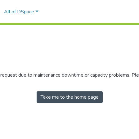
All of DSpace
r request due to maintenance downtime or capacity problems. Plea
Take me to the home page