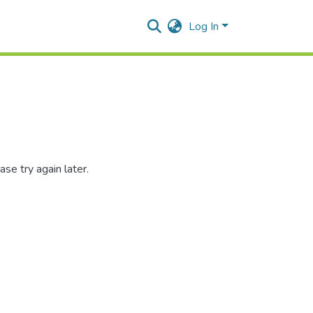
Log In
se try again later.