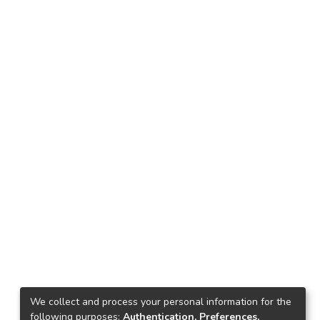
We collect and process your personal information for the
following purposes:
Authentication, Preferences,