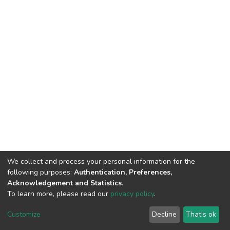
We collect and process your personal information for the
following purposes:
Authentication, Preferences,
Acknowledgement and Statistics
.
To learn more, please read our
privacy policy
.
DSpace software
copyright © 2002-2026
LYRASIS
Cookie
Privacy
End User
Send
Customize
Decline
That's ok
settings
policy
Agreement
Feedback