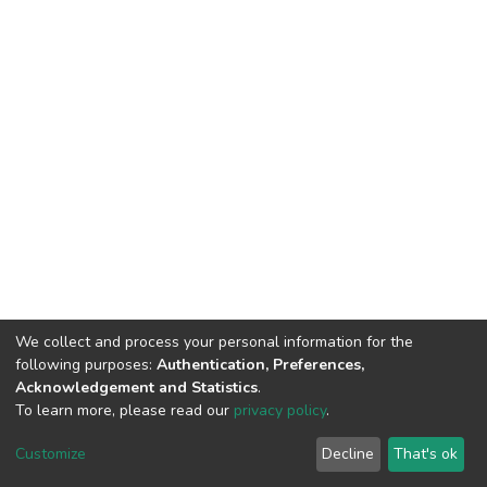
We collect and process your personal information for the
following purposes:
Authentication, Preferences,
Acknowledgement and Statistics
.
To learn more, please read our
privacy policy
.
DSpace software
copyright © 2002-2026
LYRASIS
Cookie
Privacy
End User
Send
Customize
Decline
That's ok
settings
policy
Agreement
Feedback