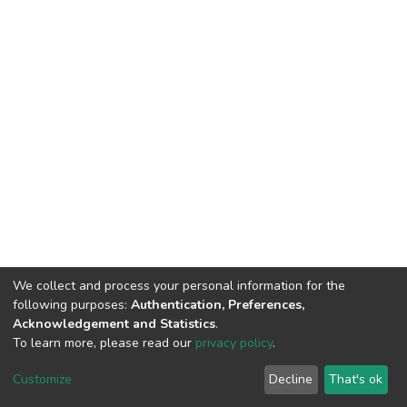
We collect and process your personal information for the
following purposes:
Authentication, Preferences,
Acknowledgement and Statistics
.
To learn more, please read our
privacy policy
.
DSpace software
copyright © 2002-2026
LYRASIS
Cookie
Privacy
End User
Send
Customize
Decline
That's ok
settings
policy
Agreement
Feedback