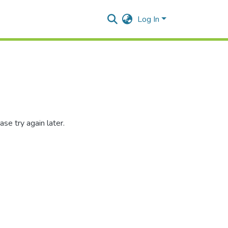
Log In
se try again later.