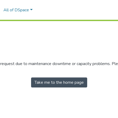
All of DSpace
r request due to maintenance downtime or capacity problems. Plea
Take me to the home page