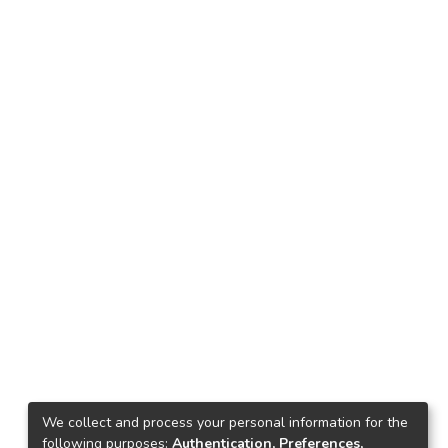
We collect and process your personal information for the
following purposes:
Authentication, Preferences,