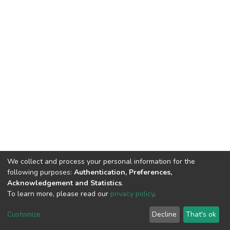
We collect and process your personal information for the
following purposes:
Authentication, Preferences,
Acknowledgement and Statistics
.
To learn more, please read our
privacy policy
.
DSpace software
copyright © 2002-2026
LYRASIS
Cookie
Privacy
End User
Send
Customize
Decline
That's ok
settings
policy
Agreement
Feedback