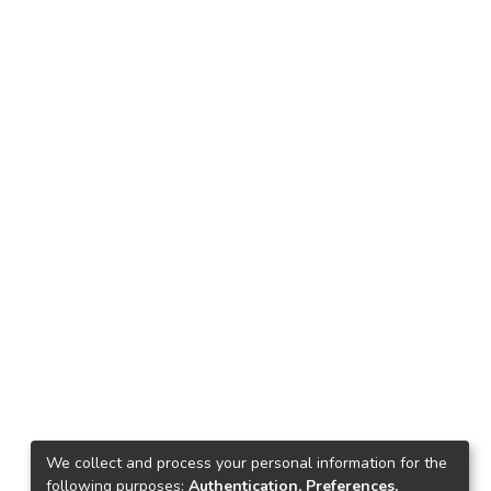
We collect and process your personal information for the
following purposes:
Authentication, Preferences,