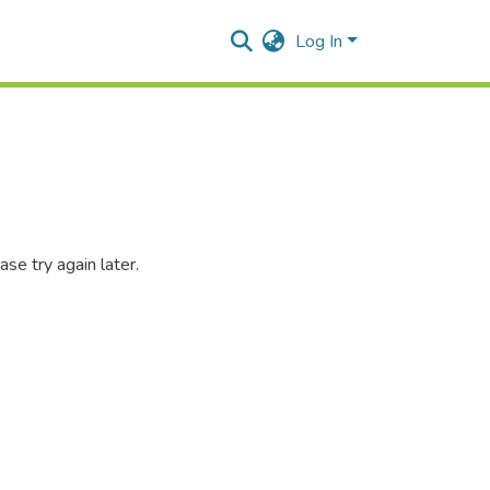
Log In
se try again later.