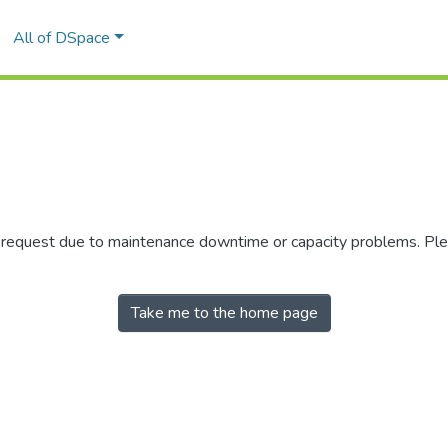
All of DSpace
r request due to maintenance downtime or capacity problems. Plea
Take me to the home page