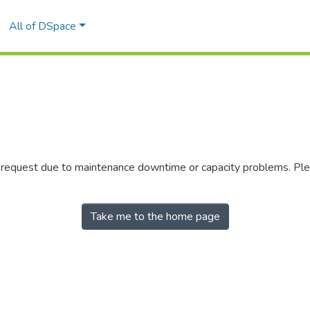
All of DSpace
r request due to maintenance downtime or capacity problems. Plea
Take me to the home page