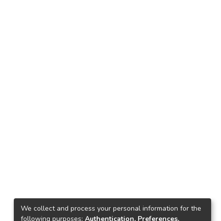
We collect and process your personal information for the
following purposes:
Authentication, Preferences,