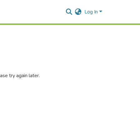
Log In
se try again later.