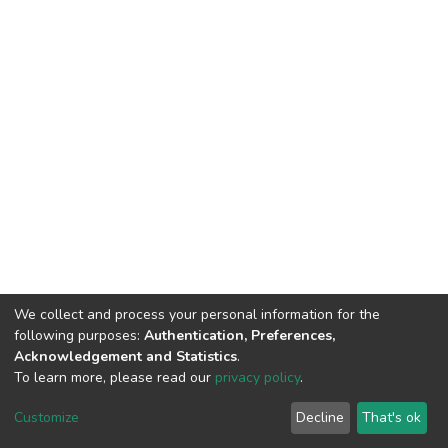
We collect and process your personal information for the
following purposes:
Authentication, Preferences,
Acknowledgement and Statistics
.
To learn more, please read our
privacy policy
.
DSpace software
copyright © 2002-2026
LYRASIS
Cookie
Privacy
End User
Send
Customize
Decline
That's ok
settings
policy
Agreement
Feedback