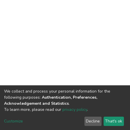
We collect and process your personal information for the
following purposes:
Authentication, Preferences,
Acknowledgement and Statistics
.
To learn more, please read our
privacy policy
.
DSpace software
copyright © 2002-2026
LYRASIS
Cookie
Privacy
End User
Send
Customize
Decline
That's ok
settings
policy
Agreement
Feedback