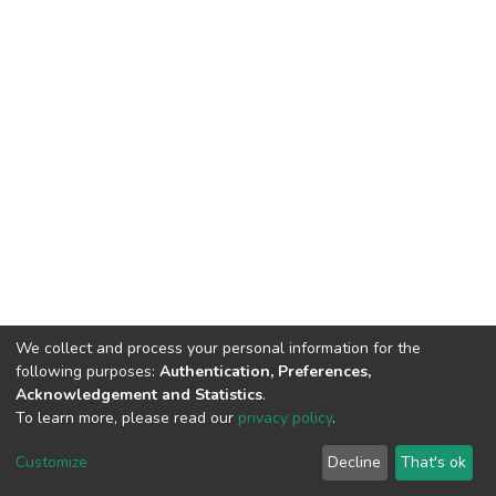
We collect and process your personal information for the
following purposes:
Authentication, Preferences,
Acknowledgement and Statistics
.
To learn more, please read our
privacy policy
.
DSpace software
copyright © 2002-2026
LYRASIS
Cookie
Privacy
End User
Send
Customize
Decline
That's ok
settings
policy
Agreement
Feedback